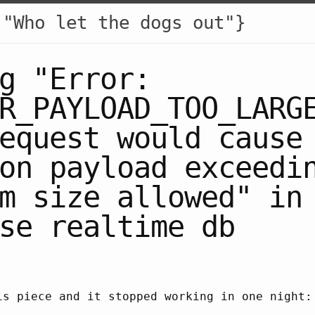
 "Who let the dogs out"}
g "Error:
R_PAYLOAD_TOO_LARG
equest would cause
on payload exceedi
m size allowed" in
se realtime db
is piece and it stopped working in one night: