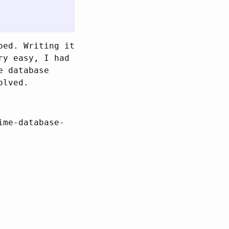
ped. Writing it
ry easy, I had
e database
olved.
ime-database-