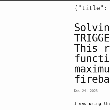
{"title":
Solvin
TRIGGE
This r
functi
maximu
fireba
Dec 24, 2023
I was using th