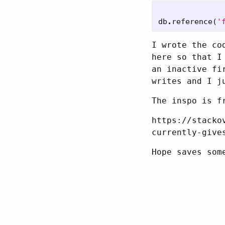
db
.
reference
(
'
I wrote the co
here so that I
an inactive fi
writes and I j
The inspo is f
https://stacko
currently-give
Hope saves som