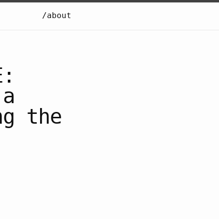
/about
E:
 a
ng the