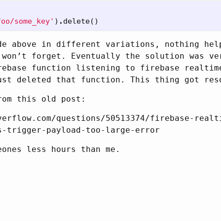
foo/some_key'
)
.
delete
()
de above in different variations, nothing hel
 won’t forget. Eventually the solution was ve
rebase function listening to firebase realtim
ust deleted that function. This thing got res
rom this old post:
verflow.com/questions/50513374/firebase-realt
s-trigger-payload-too-large-error
eones less hours than me.