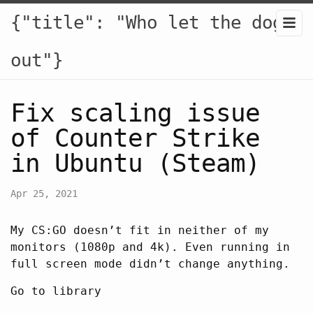
{"title": "Who let the dogs
out"}
Fix scaling issue
of Counter Strike
in Ubuntu (Steam)
Apr 25, 2021
My CS:GO doesn’t fit in neither of my
monitors (1080p and 4k). Even running in
full screen mode didn’t change anything.
Go to library