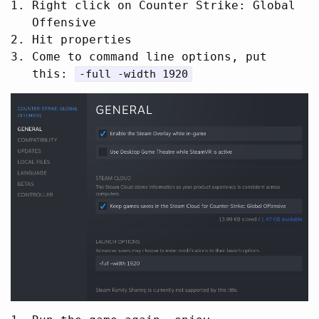
Right click on Counter Strike: Global
Offensive
Hit properties
Come to command line options, put
this:
-full -width 1920