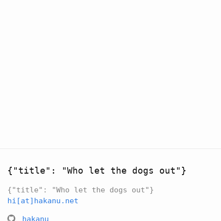
{"title": "Who let the dogs out"}
{"title": "Who let the dogs out"}
hi[at]hakanu.net
hakanu