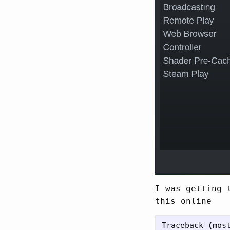
I was getting 
this online
Traceback 
(
mos