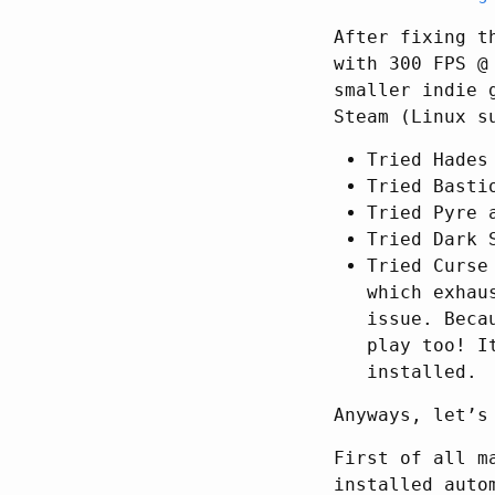
After fixing t
with 300 FPS @
smaller indie 
Steam (Linux s
Tried Hades
Tried Basti
Tried Pyre 
Tried Dark 
Tried Curse
which exhau
issue. Beca
play too! I
installed.
Anyways, let’s
First of all m
installed auto