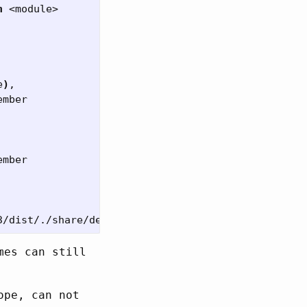
n
 <module>

e
)
,

mber

mber

mes can still
ope, can not