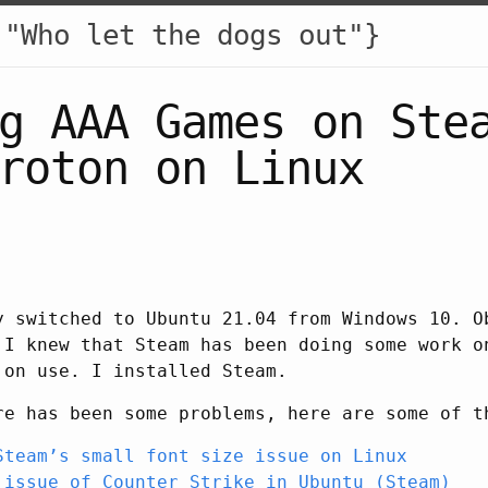
 "Who let the dogs out"}
g AAA Games on Ste
roton on Linux
y switched to Ubuntu 21.04 from Windows 10. O
 I knew that Steam has been doing some work o
 on use. I installed Steam.
re has been some problems, here are some of t
Steam’s small font size issue on Linux
 issue of Counter Strike in Ubuntu (Steam)