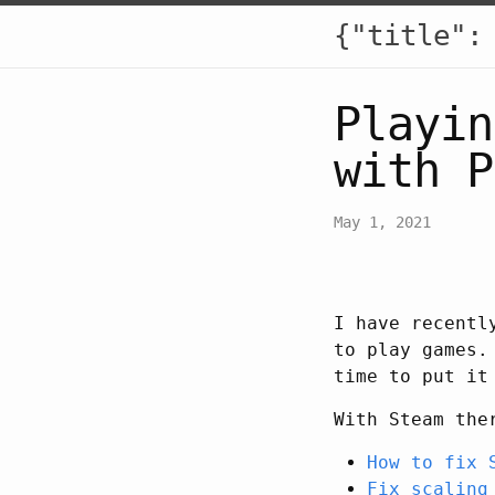
{"title":
Playin
with P
May 1, 2021
I have recentl
to play games.
time to put it
With Steam the
How to fix 
Fix scaling