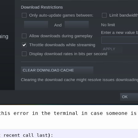
this error in the terminal in case someone is
t recent call last
)
:
