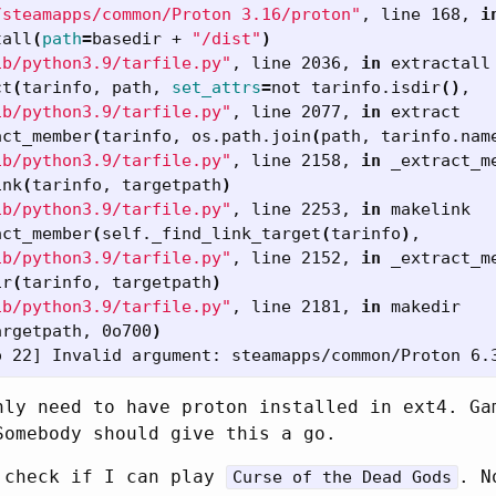
/steamapps/common/Proton 3.16/proton"
, line 168, 
i
tall
(
path
=
basedir + 
"/dist"
)
ib/python3.9/tarfile.py"
, line 2036, 
in 
extractall

ct
(
tarinfo, path, 
set_attrs
=
not tarinfo.isdir
()
,

ib/python3.9/tarfile.py"
, line 2077, 
in 
extract

act_member
(
tarinfo, os.path.join
(
path, tarinfo.nam
ib/python3.9/tarfile.py"
, line 2158, 
in 
_extract_me
ink
(
tarinfo, targetpath
)
ib/python3.9/tarfile.py"
, line 2253, 
in 
makelink

act_member
(
self._find_link_target
(
tarinfo
)
,

ib/python3.9/tarfile.py"
, line 2152, 
in 
_extract_me
ir
(
tarinfo, targetpath
)
ib/python3.9/tarfile.py"
, line 2181, 
in 
makedir

argetpath, 0o700
)
nly need to have proton installed in ext4. Ga
Somebody should give this a go.
 check if I can play
. N
Curse of the Dead Gods