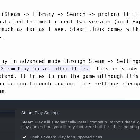
 (Steam -> Library -> Search -> proton) if it
nstalled the most recent two version (incl Ex
 much as far as I see. Steam linux comes with
s.
lay in advanced mode through Steam -> Setting
. This is kinda 
 Steam Play for all other titles
stand, it tries to run the game although it’s
an be run through proton. This settings chang
am.