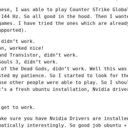
hese, I was able to play Counter STrike Globa
 144 Hz. So all good in the hood. Then I want
games. I have tried the ones which are alread
upported).
 didn’t work.
on, worked nice!
and Transistor, didn’t work.
Souls 3, didn’t work.
 of the Dead Gods, didn’t work. Well this was
sted my patience. So I started to look for th
use other people were able to play. So I shou
t’s a fresh ubuntu installation, Nvidia drive
 get to work.
ake sure you have Nvidia Drivers are installe
matically interestingly. So good job ubuntu +