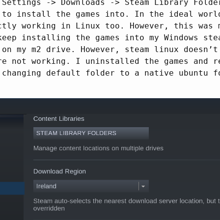
 Settings -> Downloads -> Steam Library Folde
 to install the games into. In the ideal worl
ctly working in Linux too. However, this was 
keep installing the games into my Windows ste
 on my m2 drive. However, steam linux doesn’t
re not working. I uninstalled the games and r
 changing default folder to a native ubuntu f