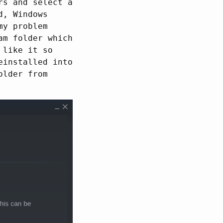
rs and select a
d, Windows
my problem
am folder which
 like it so
einstalled into
older from