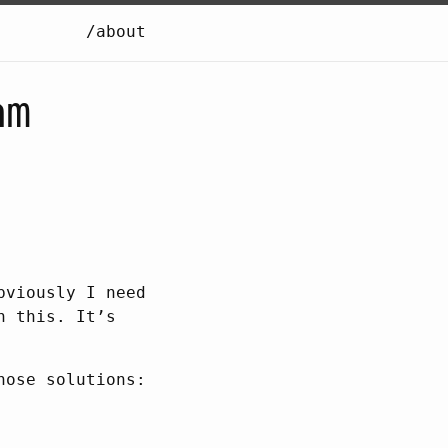
/about
am
bviously I need
n this. It’s
hose solutions: