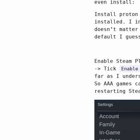
even install:
Install proton
installed. I i
doesn’t matter
default I gues
Enable Steam P
-> Tick
Enable
far as I under
So AAA games c
restarting Ste