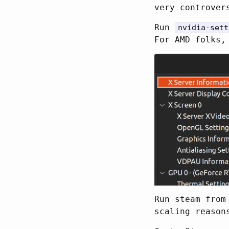
very controver
Run
nvidia-sett
For AMD folks,
Run steam from
scaling reaso