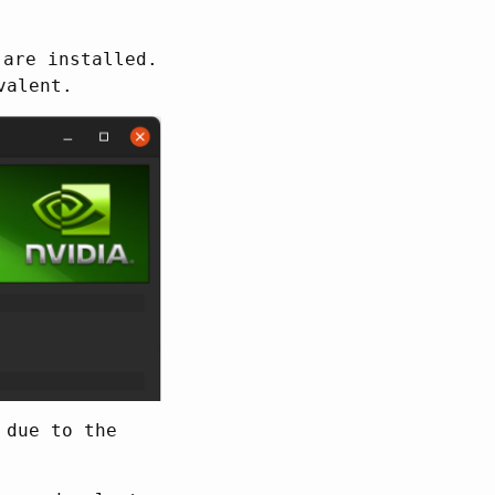
 are installed.
valent.
 due to the