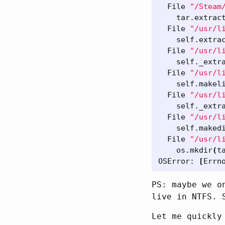
  File 
"/Steam
    tar.extrac
  File 
"/usr/l
    self.extra
  File 
"/usr/l
    self._extr
  File 
"/usr/l
    self.makel
  File 
"/usr/l
    self._extr
  File 
"/usr/l
    self.maked
  File 
"/usr/l
    os.mkdir
(
t
OSError: 
[
PS: maybe we o
live in NTFS. 
Let me quickly