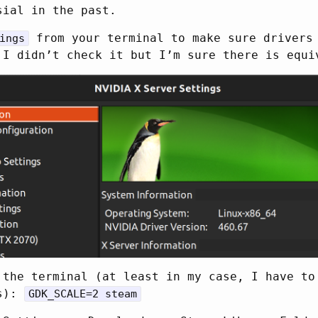
sial in the past.
from your terminal to make sure drivers
ings
 I didn’t check it but I’m sure there is equi
 the terminal (at least in my case, I have to
ns):
GDK_SCALE=2 steam