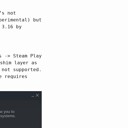
’s not
perimental) but
 3.16 by
s -> Steam Play
shim layer as
 not supported.
e requires