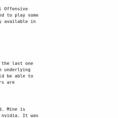
l Offensive
ed to play some
y available in
 the last one
e underlying
ld be able to
rs are
d. Mine is
 nvidia. It was