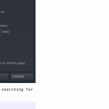
 searching for