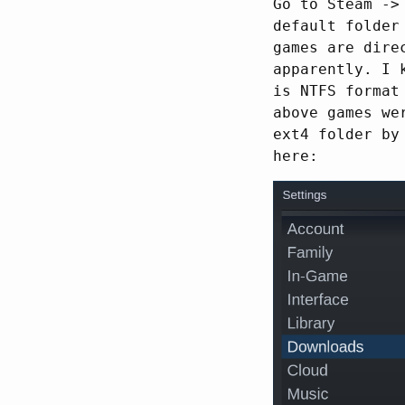
Go to Steam ->
default folder
games are dire
apparently. I 
is NTFS format
above games we
ext4 folder by
here: