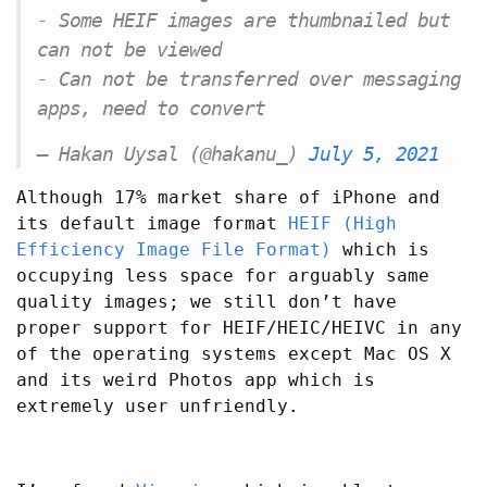
- Some HEIF images are thumbnailed but
can not be viewed
- Can not be transferred over messaging
apps, need to convert
— Hakan Uysal (@hakanu_)
July 5, 2021
Although 17% market share of iPhone and
its default image format
HEIF (High
Efficiency Image File Format)
which is
occupying less space for arguably same
quality images; we still don’t have
proper support for HEIF/HEIC/HEIVC in any
of the operating systems except Mac OS X
and its weird Photos app which is
extremely user unfriendly.