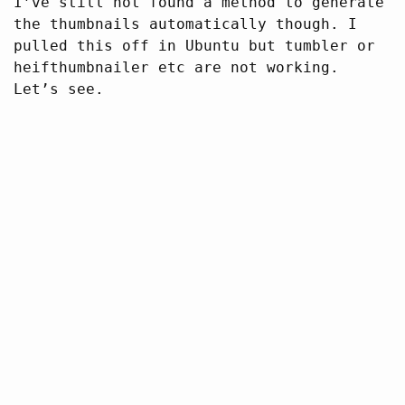
I’ve still not found a method to generate
the thumbnails automatically though. I
pulled this off in Ubuntu but tumbler or
heifthumbnailer etc are not working.
Let’s see.