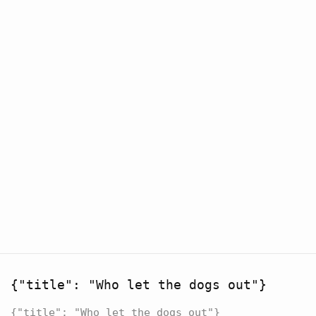
{"title": "Who let the dogs out"}
{"title": "Who let the dogs out"}