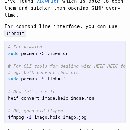
I’ve found
Viewnior
which is able to open
them and quicker than opening GIMP every
time.
For command line interface, you can use
libheif
# For viewing
sudo 
pacman 
-S
 viewnior

# For CLI tools for dealing with HEIF HEIC for
# eg. bulk convert them etc.
sudo 
pacman 
-S
 libheif

# Now let's use it.
heif-convert image.heic image.jpg

# OR, good old ffmpeg
ffmpeg 
-i