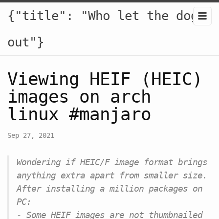
{"title": "Who let the dogs
out"}
Viewing HEIF (HEIC)
images on arch
linux #manjaro
Sep 27, 2021
Wondering if HEIC/F image format brings
anything extra apart from smaller size.
After installing a million packages on
PC:
- Some HEIF images are not thumbnailed