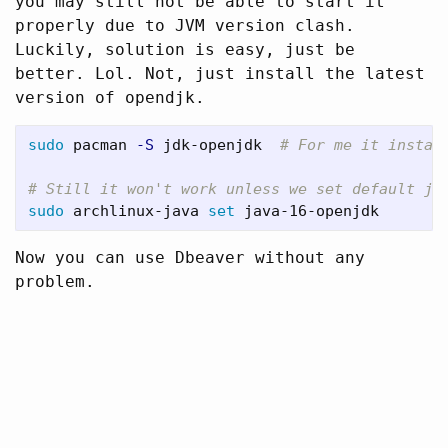
you may still not be able to start it
properly due to JVM version clash.
Luckily, solution is easy, just be
better. Lol. Not, just install the latest
version of opendjk.
sudo 
pacman 
-S
 jdk-openjdk  
# For me it instal
# Still it won't work unless we set default ja
sudo 
archlinux-java 
set 
Now you can use Dbeaver without any
problem.