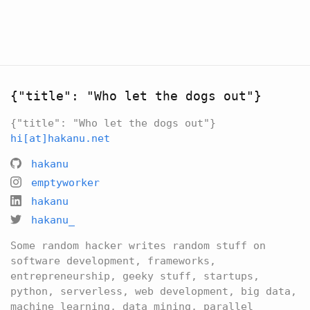
{"title": "Who let the dogs out"}
{"title": "Who let the dogs out"}
hi[at]hakanu.net
hakanu
emptyworker
hakanu
hakanu_
Some random hacker writes random stuff on
software development, frameworks,
entrepreneurship, geeky stuff, startups,
python, serverless, web development, big data,
machine learning, data mining, parallel