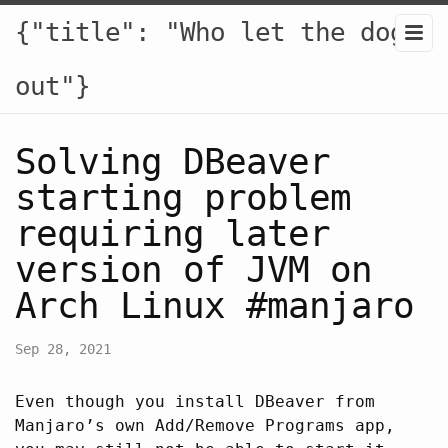
{"title": "Who let the dogs
out"}
Solving DBeaver
starting problem
requiring later
version of JVM on
Arch Linux #manjaro
Sep 28, 2021
Even though you install DBeaver from
Manjaro’s own Add/Remove Programs app,